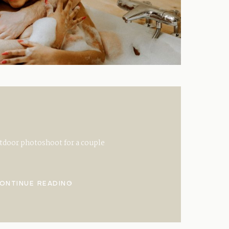
tdoor photoshoot for a couple
ONTINUE READING