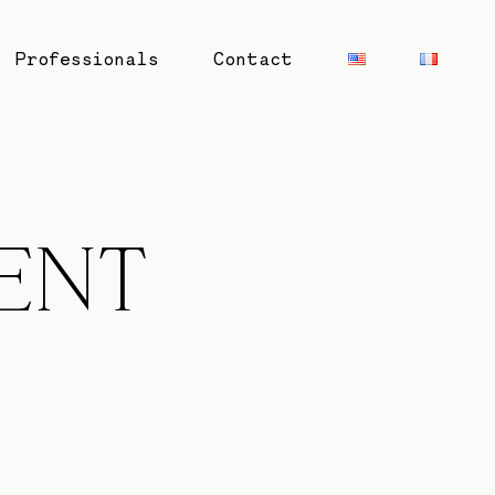
Professionals
Contact
ENT