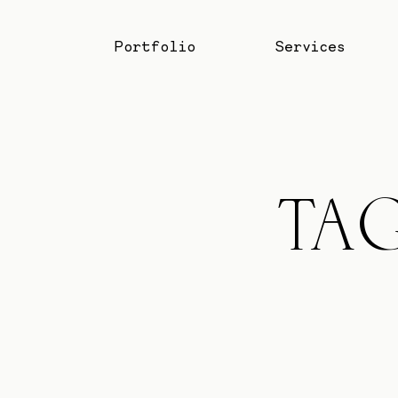
Portfolio
Services
Portfolio
Services
TA
Blog
About
Professionals