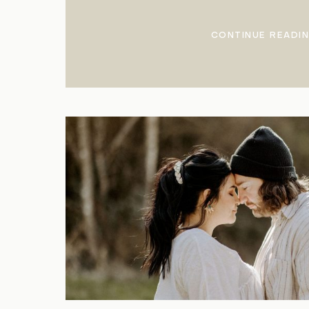
CONTINUE READI