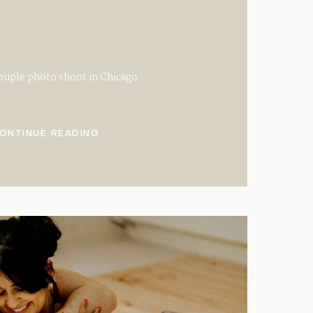
ouple photo shoot in Chicago
ONTINUE READING