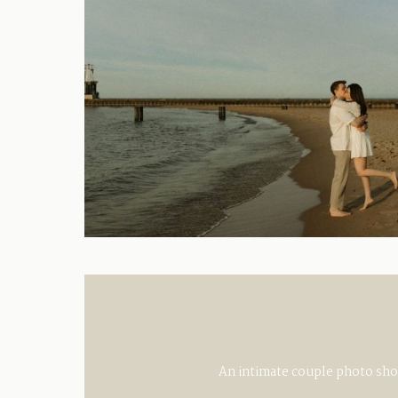
Contact
An intimate couple photo sh