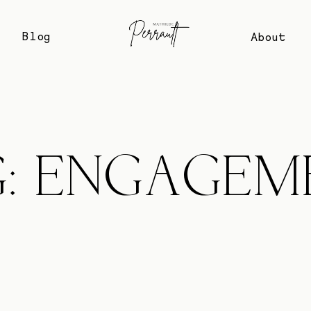
Blog
About
G: ENGAGEM