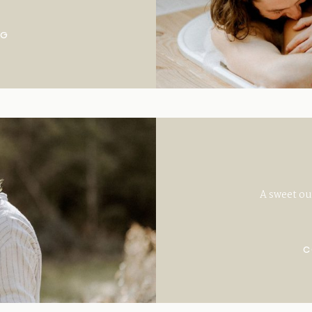
NG
A sweet ou
C