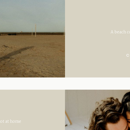
A beach c
C
oot at home