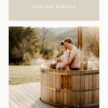
CONTINUE READING