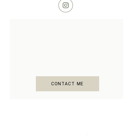
CONTACT ME