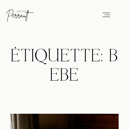
Portfolio
ÉTIQUETTE: B
Services
EBE
Blog
About
Professionals