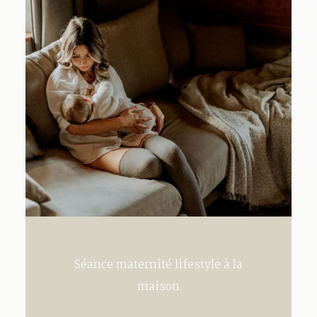
Contact
Séance maternité lifestyle à la
maison