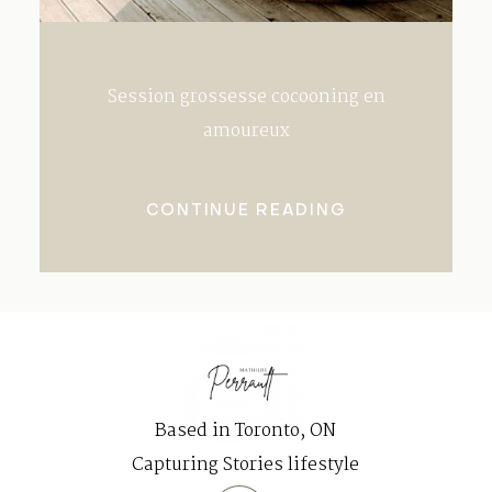
Session grossesse cocooning en
amoureux
CONTINUE READING
Based in Toronto, ON
Capturing Stories lifestyle