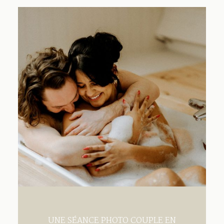
Contact
UNE SÉANCE PHOTO COUPLE EN