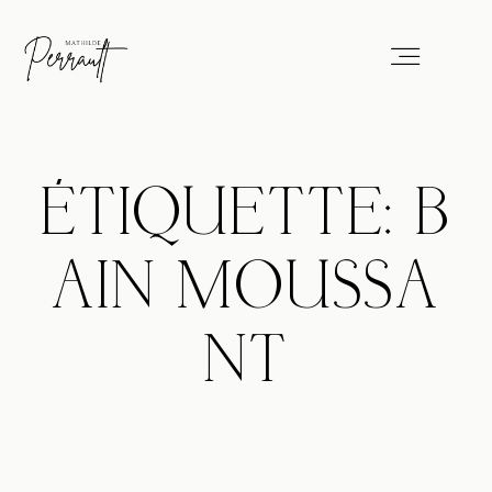
Portfolio
ÉTIQUETTE: B
Services
AIN MOUSSA
Blog
NT
About
Professionals