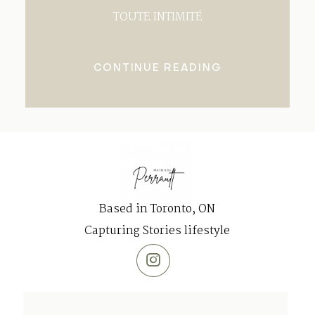
TOUTE INTIMITÉ
CONTINUE READING
Based in Toronto, ON
Capturing Stories lifestyle